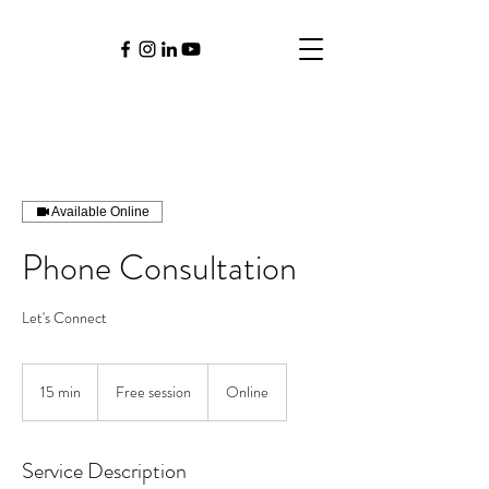
Available Online
Phone Consultation
Let's Connect
Free
session
15 min
1
Free session
Online
5
m
i
Service Description
n