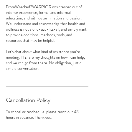
FromWrecked2WARRIOR was created out of
intense experience, formal and informal
education, and with determination and passion.
We understand and acknowledge that health and
wellness is not a one-size-fits-all, and simply want
to provide additional methods, tools, and
resources that may be helpful.
Let's chat about what kind of assistance you're
needing. I'll share my thoughts on how I can help,
and we can go from there. No obligation, just a
simple conversation.
Cancellation Policy
To cancel or reschedule, please reach out 48
hours in advance. Thank you.