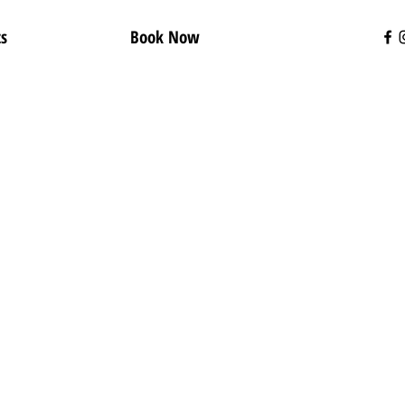
ts
Book Now
t