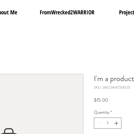
bout Me
FromWrecked2WARRIOR
Projec
I'm a produc
SKU: 36523641234523
Price
$15.00
Quantity
*