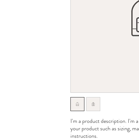
I'm a product description. I'm a
your product such as sizing, mat
instructions.