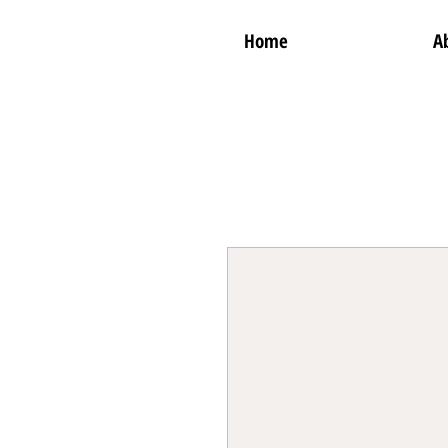
Home
A